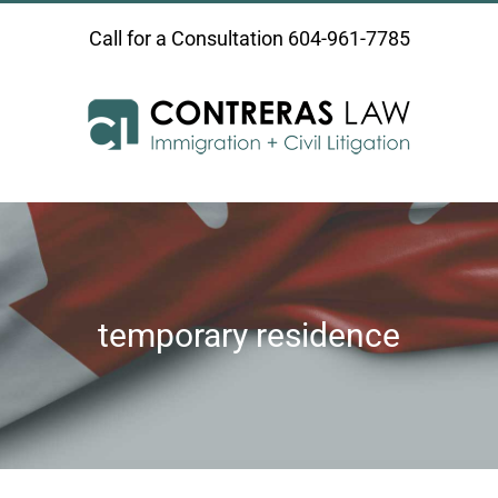
Skip
Call for a Consultation
604-961-7785
to
content
temporary residence