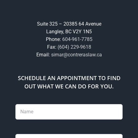
Suite 325 – 20385 64 Avenue
Langley, BC V2Y 1N5
Phone:
604-961-7785
Fax:
(604) 229-9618
Email:
simar@contreraslaw.ca
SCHEDULE AN APPOINTMENT TO FIND
OUT WHAT WE CAN DO FOR YOU.