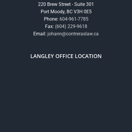
220 Brew Street - Suite 301
Port Moody, BC V3H 0E5
Phone:
604-961-7785
Fax:
(604) 229-9618
Email:
johann@contreraslaw.ca
LANGLEY OFFICE LOCATION