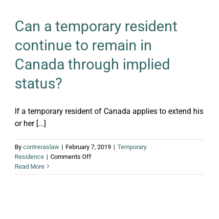
Can a temporary resident
continue to remain in
Canada through implied
status?
If a temporary resident of Canada applies to extend his
or her [...]
By
contreraslaw
|
February 7, 2019
|
Temporary
on
Residence
|
Comments Off
Can
Read More
a
temporary
resident
continue
to