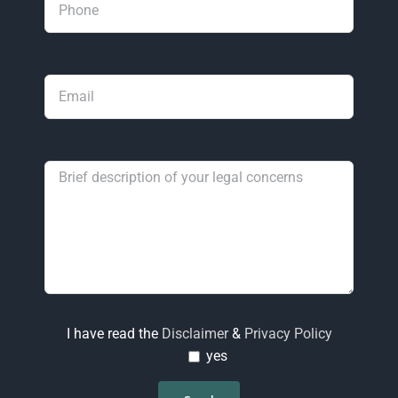
I have read the
Disclaimer
&
Privacy Policy
yes