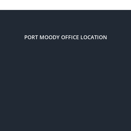
remain
in
Canada
through
implied
status?
PORT MOODY OFFICE LOCATION