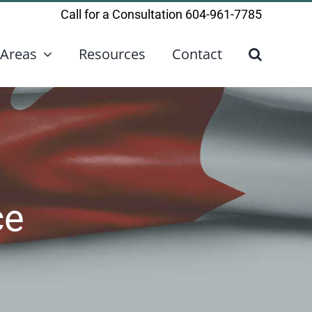
Call for a Consultation
604-961-7785
 Areas
Resources
Contact
ce