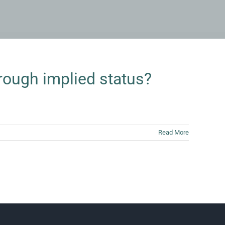
rough implied status?
Read More