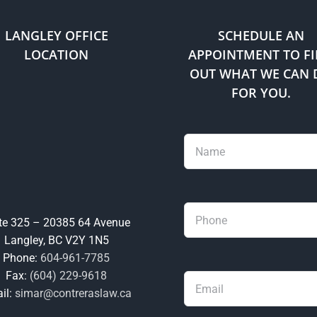
through
implied
LANGLEY OFFICE
SCHEDULE AN
status?
LOCATION
APPOINTMENT TO F
OUT WHAT WE CAN 
FOR YOU.
te 325 – 20385 64 Avenue
Langley, BC V2Y 1N5
Phone:
604-961-7785
Fax:
(604) 229-9618
il:
simar@contreraslaw.ca