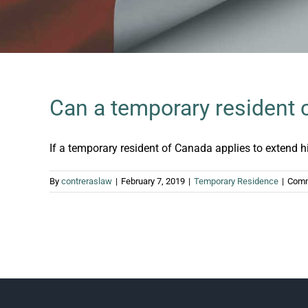
Can a temporary resident 
If a temporary resident of Canada applies to extend his 
By
contreraslaw
|
February 7, 2019
|
Temporary Residence
|
Comm