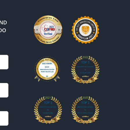
IND
DO