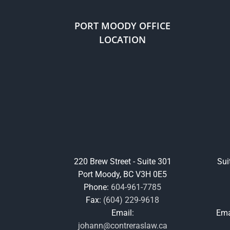
PORT MOODY OFFICE
LOCATION
220 Brew Street - Suite 301
Sui
Port Moody, BC V3H 0E5
Phone:
604-961-7785
Fax:
(604) 229-9618
Email:
Ema
johann@contreraslaw.ca