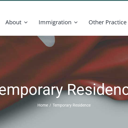
About
Immigration
Other Practice
emporary Residen
Home
/
Temporary Residence