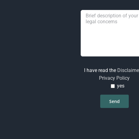
I have read the
Disclaime
Privacy Policy
yes