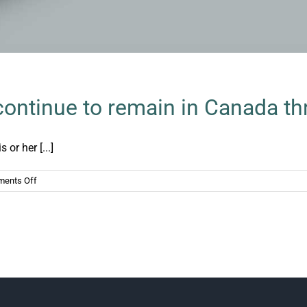
continue to remain in Canada th
or her [...]
on
ents Off
Can
a
temporary
resident
continue
to
remain
in
Canada