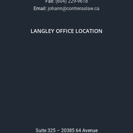
Fax:
(604) 229-9618
Email:
johann@contreraslaw.ca
LANGLEY OFFICE LOCATION
Suite 325 – 20385 64 Avenue