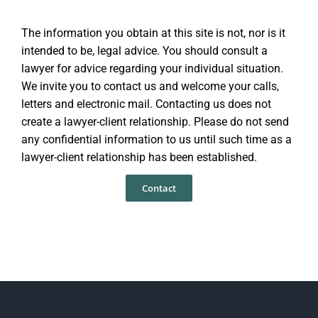
The information you obtain at this site is not, nor is it
intended to be, legal advice. You should consult a
lawyer for advice regarding your individual situation.
We invite you to contact us and welcome your calls,
letters and electronic mail. Contacting us does not
create a lawyer-client relationship. Please do not send
any confidential information to us until such time as a
lawyer-client relationship has been established.
Contact