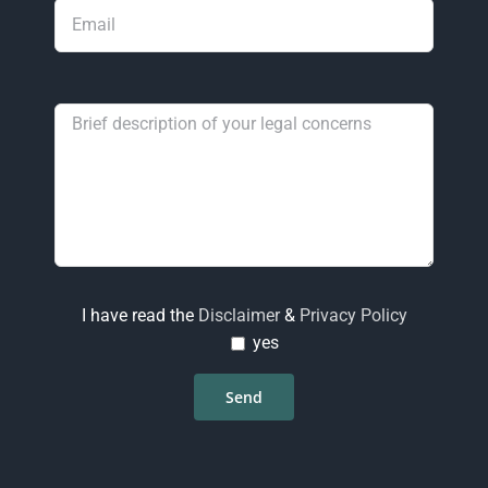
I have read the
Disclaimer
&
Privacy Policy
yes