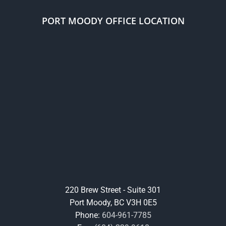
PORT MOODY OFFICE LOCATION
220 Brew Street - Suite 301
Port Moody, BC V3H 0E5
Phone:
604-961-7785