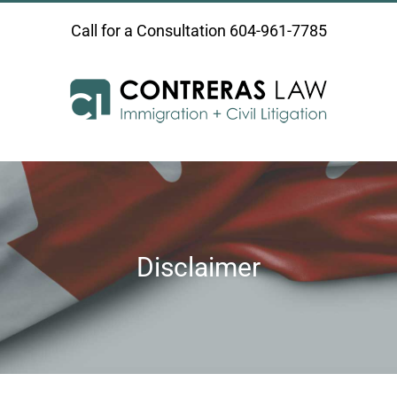
Skip
Call for a Consultation
604-961-7785
to
content
Disclaimer