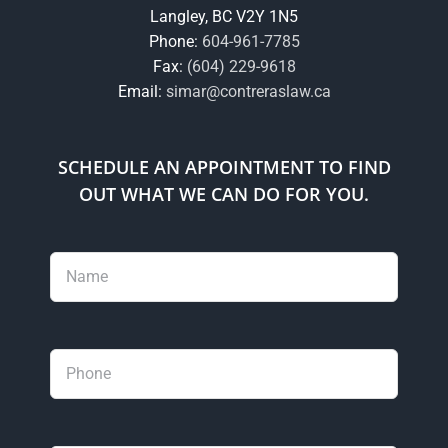
Langley, BC V2Y 1N5
Phone:
604-961-7785
Fax:
(604) 229-9618
Email:
simar@contreraslaw.ca
SCHEDULE AN APPOINTMENT TO FIND
OUT WHAT WE CAN DO FOR YOU.