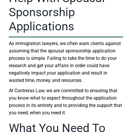
Sponsorship
Applications
As immigration lawyers, we often warn clients against
assuming that the spousal sponsorship application
process is simple. Failing to take the time to do your
research and get your affairs in order could have
negatively impact your application and result in
wasted time, money, and resources.
At Contreras Law, we are committed to ensuring that
you know what to expect throughout the application
process in its entirety and to providing the support that
you need, when you need it.
What You Need To