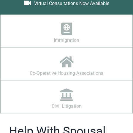
Virtual Consultations Now Available
Immigration
Co-Operative Housing Associations
Civil Litigation
Help With Spousal