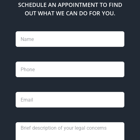
SCHEDULE AN APPOINTMENT TO FIND
OUT WHAT WE CAN DO FOR YOU.