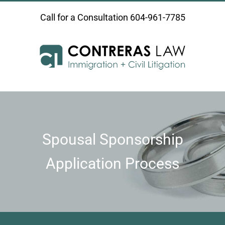
Skip
Call for a Consultation
604-961-7785
to
content
Spousal Sponsorship
Application Process