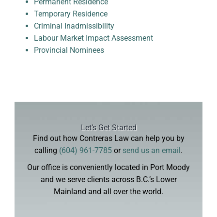
Permanent Residence
Temporary Residence
Criminal Inadmissibility
Labour Market Impact Assessment
Provincial Nominees
Let’s Get Started
Find out how Contreras Law can help you by
calling
(604) 961-7785
or
send us an email
.
Our office is conveniently located in Port Moody
and we serve clients across B.C.’s Lower
Mainland and all over the world.