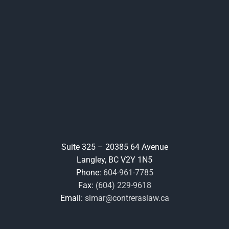
Suite 325 – 20385 64 Avenue
Langley, BC V2Y 1N5
Phone:
604-961-7785
Fax:
(604) 229-9618
Email:
simar@contreraslaw.ca