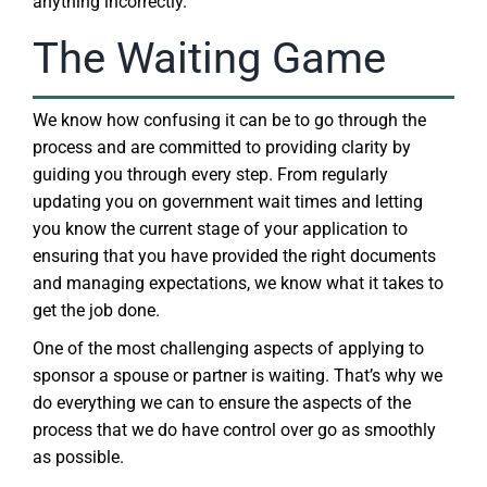
anything incorrectly.
The Waiting Game
We know how confusing it can be to go through the
process and are committed to providing clarity by
guiding you through every step. From regularly
updating you on government wait times and letting
you know the current stage of your application to
ensuring that you have provided the right documents
and managing expectations, we know what it takes to
get the job done.
One of the most challenging aspects of applying to
sponsor a spouse or partner is waiting. That’s why we
do everything we can to ensure the aspects of the
process that we do have control over go as smoothly
as possible.