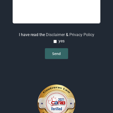
I have read the
Disclaimer
&
Privacy Policy
yes