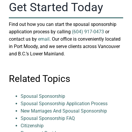
Get Started Today
Find out how you can start the spousal sponsorship
application process by calling
(604) 917-0473
or
contact us by
email
. Our office is conveniently located
in Port Moody, and we serve clients across Vancouver
and B.C.’s Lower Mainland.
Related Topics
Spousal Sponsorship
Spousal Sponsorship Application Process
New Marriages And Spousal Sponsorship
Spousal Sponsorship FAQ
Citizenship