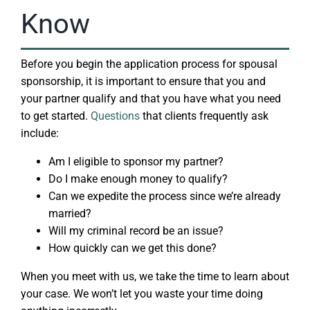
Know
Before you begin the application process for spousal
sponsorship, it is important to ensure that you and
your partner qualify and that you have what you need
to get started.
Questions
that clients frequently ask
include:
Am I eligible to sponsor my partner?
Do I make enough money to qualify?
Can we expedite the process since we’re already
married?
Will my criminal record be an issue?
How quickly can we get this done?
When you meet with us, we take the time to learn about
your case. We won’t let you waste your time doing