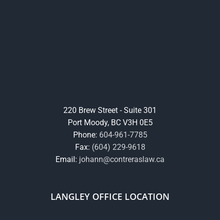
220 Brew Street - Suite 301
Port Moody, BC V3H 0E5
Phone:
604-961-7785
Fax:
(604) 229-9618
Email:
johann@contreraslaw.ca
LANGLEY OFFICE LOCATION