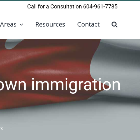
Call for a Consultation
604-961-7785
 Areas
Resources
Contact
 own immigration
rk