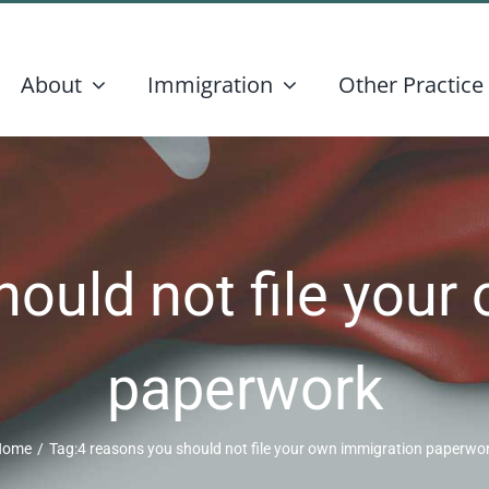
About
Immigration
Other Practice
hould not file your
paperwork
Home
/
Tag:
4 reasons you should not file your own immigration paperwo