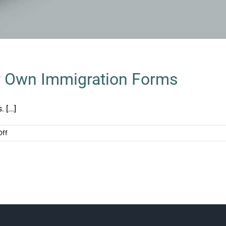
ur Own Immigration Forms
 [...]
on
Off
The
Dangers
of
Filing
Your
Own
Immigration
Forms