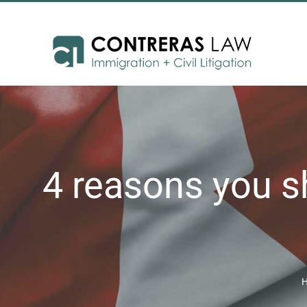
Skip
to
content
4 reasons you s