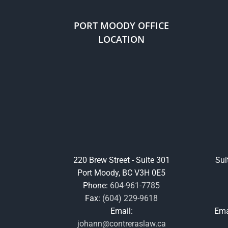
PORT MOODY OFFICE
LOCATION
220 Brew Street - Suite 301
Sui
Port Moody, BC V3H 0E5
Phone:
604-961-7785
Fax:
(604) 229-9618
Email:
Ema
johann@contreraslaw.ca