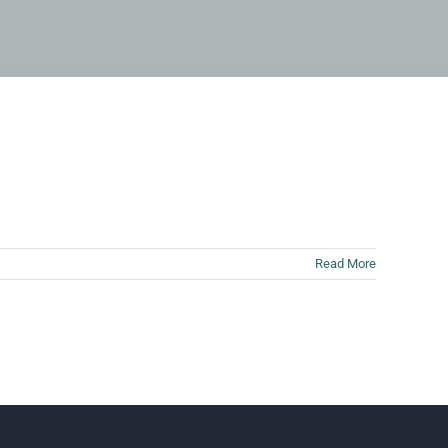
Read More