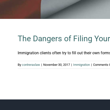
The Dangers of Filing Yo
Immigration clients often try to fill out their own forms.
By
contreraslaw
|
November 30, 2017
|
Immigration
|
Comments 