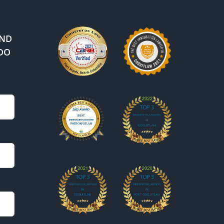
IND
DO