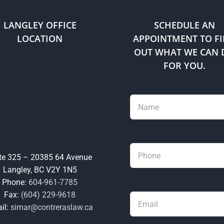
LANGLEY OFFICE
SCHEDULE AN
LOCATION
APPOINTMENT TO F
OUT WHAT WE CAN 
FOR YOU.
te 325 – 20385 64 Avenue
Langley, BC V2Y 1N5
Phone:
604-961-7785
Fax:
(604) 229-9618
il:
simar@contreraslaw.ca