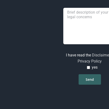
I have read the
Disclaime
Privacy Policy
yes